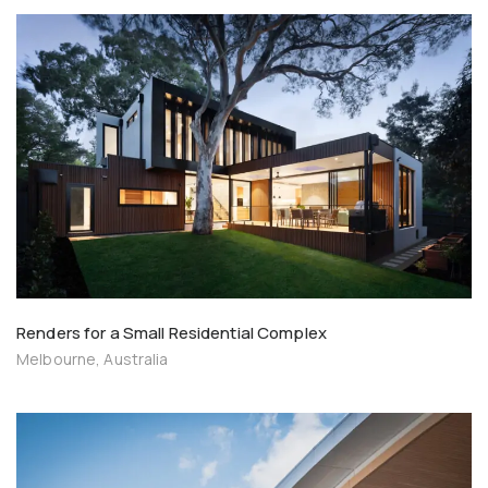
Renders for a Small Residential Complex
Melbourne, Australia