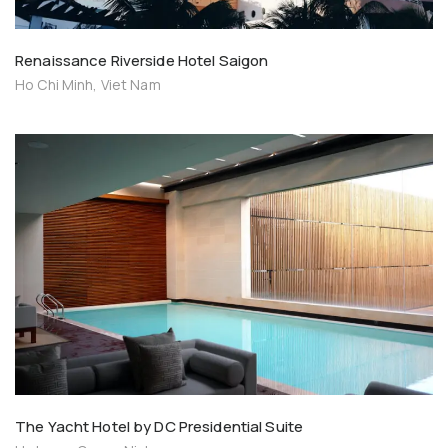
Renaissance Riverside Hotel Saigon
Ho Chi Minh, Viet Nam
The Yacht Hotel by DC Presidential Suite