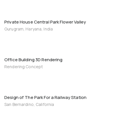
Private House Central Park Flower Valley
Gurugram, Haryana, India
Office Building 3D Rendering
Rendering Concept
Design of The Park For a Railway Station
San Bernardino, California