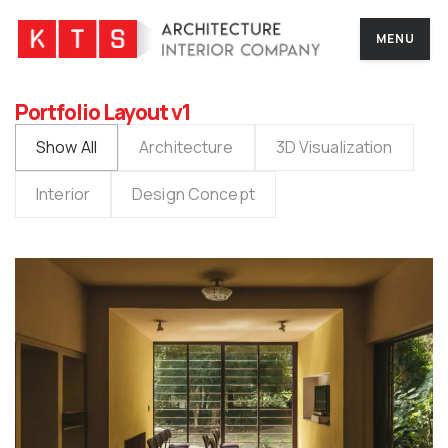
MENU
Portfolio Layout v1
Show All
Architecture
3D Visualization
Interior
Design Concept