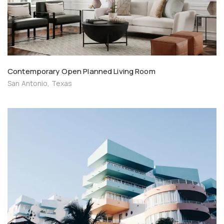
Contemporary Open Planned Living Room
San Antonio, Texas