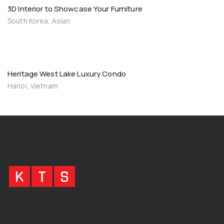
3D Interior to Showcase Your Furniture
South Korea, Asian
Heritage West Lake Luxury Condo
Hanoi, Vietnam