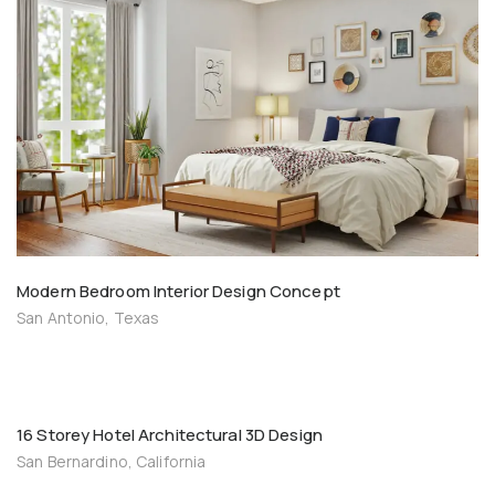
Modern Bedroom Interior Design Concept
San Antonio, Texas
16 Storey Hotel Architectural 3D Design
San Bernardino, California