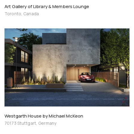
Art Gallery of Library & Members Lounge
Toronto, Canada
Westgarth House by Michael McKeon
70173 Stuttgart, Germany