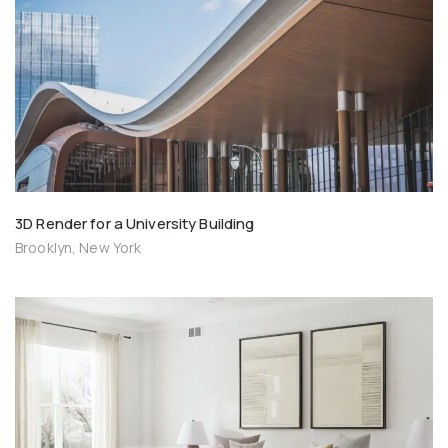
3D Render for a University Building
Brooklyn, New York