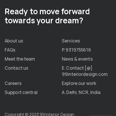
Ready to move forward
towards your dream?
About us
Services
FAQs
P. 9319755616
Meet the team
News & events
Contact us
E. Contact [@]
99interiordesign.com
Careers
Explore our work
Support central
A. Delhi, NCR, India
Copyright © 2023 99 Interior Design.