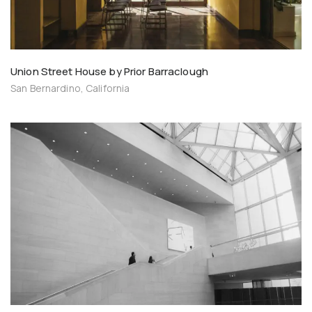
Union Street House by Prior Barraclough
San Bernardino, California