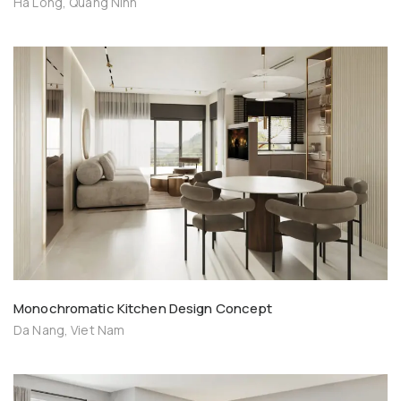
Ha Long, Quang Ninh
Monochromatic Kitchen Design Concept
Da Nang, Viet Nam