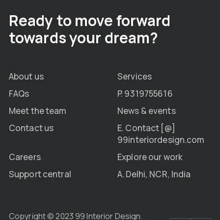
Ready to move forward
towards your dream?
About us
Services
FAQs
P. 9319755616
Meet the team
News & events
Contact us
E. Contact [@]
99interiordesign.com
Careers
Explore our work
Support central
A. Delhi, NCR, India
Copyright © 2023 99 Interior Design.