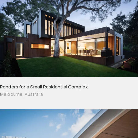
Renders for a Small Residential Complex
Melbourne, Australia