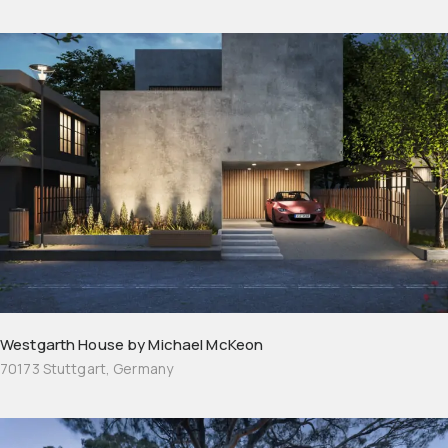
Westgarth House by Michael McKeon
70173 Stuttgart, Germany