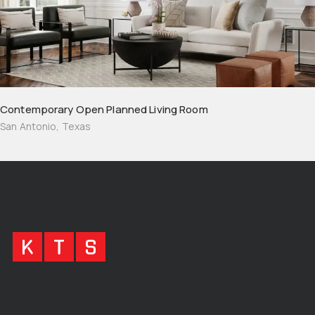
Contemporary Open Planned Living Room
San Antonio, Texas