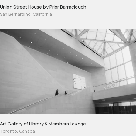
Union Street House by Prior Barraclough
San Bernardino, California
Art Gallery of Library & Members Lounge
Toronto, Canada