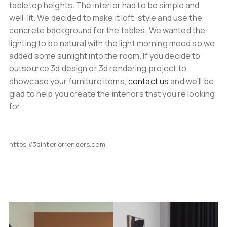
tabletop heights. The interior had to be simple and
well-lit. We decided to make it loft-style and use the
concrete background for the tables. We wanted the
lighting to be natural with the light morning mood so we
added some sunlight into the room. If you decide to
outsource 3d design or 3d rendering project to
showcase your furniture items,
contact us
and we’ll be
glad to help you create the interiors that you’re looking
for.
https://3dinteriorrenders.com