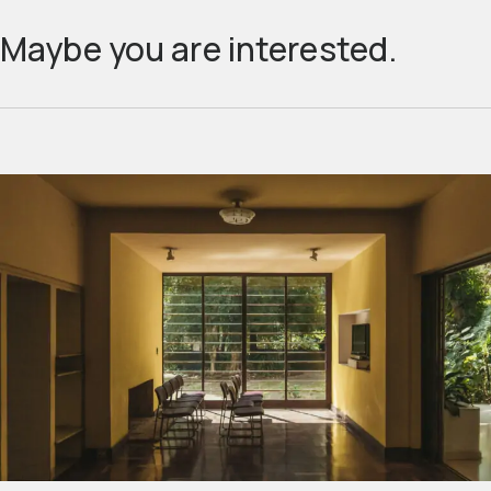
Maybe you are interested.