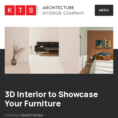
MENU
3D Interior to Showcase
Your Furniture
Location
South Korea