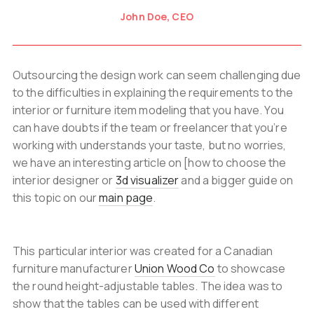
John Doe, CEO
Outsourcing the design work can seem challenging due
to the difficulties in explaining the requirements to the
interior or furniture item modeling that you have. You
can have doubts if the team or freelancer that you’re
working with understands your taste, but no worries,
we have an interesting article on [how to choose the
interior designer or
3d visualizer
and a bigger guide on
this topic on our
main page
.
This particular interior was created for a Canadian
furniture manufacturer
Union Wood Co
to showcase
the round height-adjustable tables. The idea was to
show that the tables can be used with different