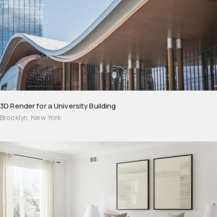
3D Render for a University Building
Brooklyn, New York