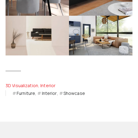
3D Visualization
Interior
Furniture
Interior
Showcase