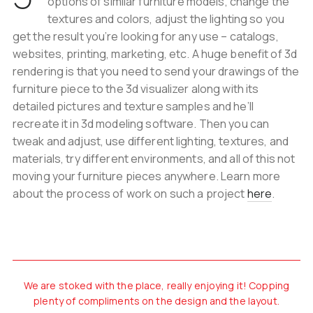
options of similar furniture models, change the
textures and colors, adjust the lighting so you
get the result you’re looking for any use – catalogs,
websites, printing, marketing, etc. A huge benefit of 3d
rendering is that you need to send your drawings of the
furniture piece to the 3d visualizer along with its
detailed pictures and texture samples and he’ll
recreate it in 3d modeling software. Then you can
tweak and adjust, use different lighting, textures, and
materials, try different environments, and all of this not
moving your furniture pieces anywhere. Learn more
about the process of work on such a project
here
.
We are stoked with the place, really enjoying it! Copping
plenty of compliments on the design and the layout.