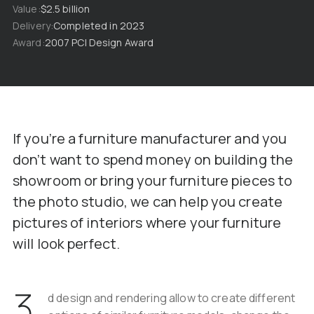
Value
$2.5 billion
Delivery
Completed in 2023
Award
2007 PCI Design Award
If you’re a furniture manufacturer and you
don’t want to spend money on building the
showroom or bring your furniture pieces to
the photo studio, we can help you create
pictures of interiors where your furniture
will look perfect.
3
d design and rendering allow to create different