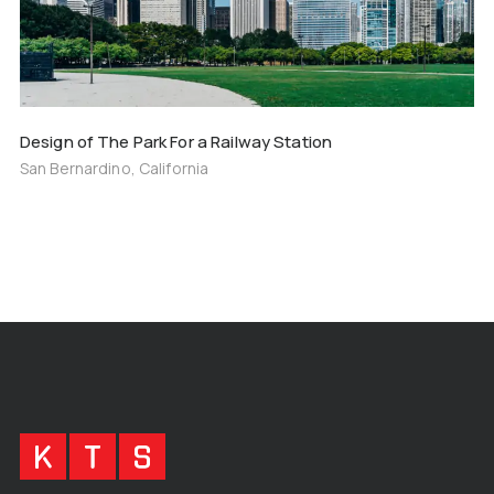
Design of The Park For a Railway Station
San Bernardino, California