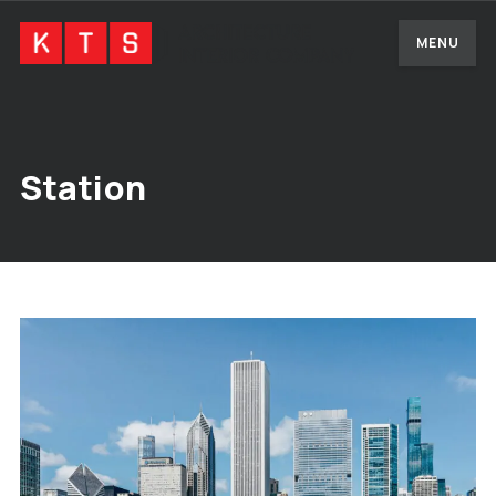
MENU
Station