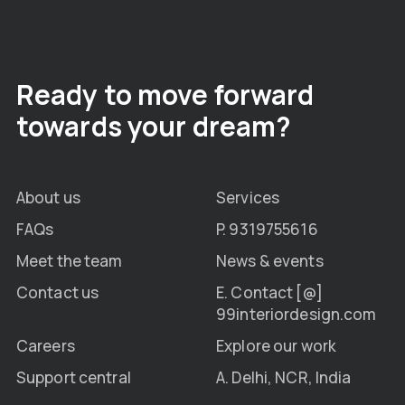
Ready to move forward
towards your dream?
About us
Services
FAQs
P. 9319755616
Meet the team
News & events
Contact us
E. Contact [@]
99interiordesign.com
Careers
Explore our work
Support central
A. Delhi, NCR, India