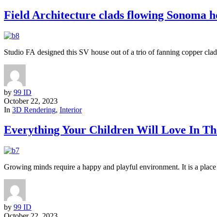
Field Architecture clads flowing Sonoma h
Studio FA designed this SV house out of a trio of fanning copper clad
by
99 ID
October 22, 2023
In
3D Rendering
,
Interior
Everything Your Children Will Love In T
Growing minds require a happy and playful environment. It is a place tha
by
99 ID
October 22, 2023