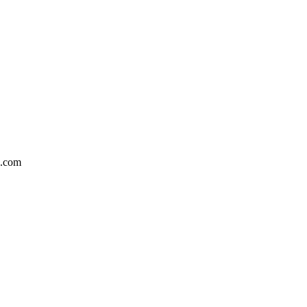
n.com