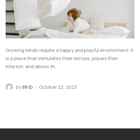
Growing minds require a happy and playful environment. It
is a place that stimulates their senses, piques their
interest, and allows th...
by
99 ID
October 22, 2023