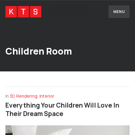
MENU
Children Room
In
3D Rendering
,
Interior
Everything Your Children Will Love In
Their Dream Space