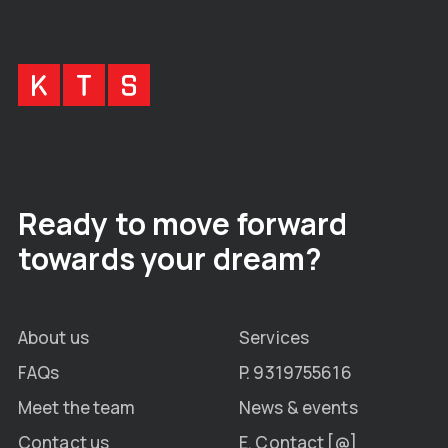
Ready to move forward
towards your dream?
About us
Services
FAQs
P. 9319755616
Meet the team
News & events
Contact us
E. Contact [@]