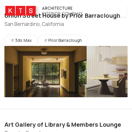
MENU
Union Street House by Prior Barraclough
San Bernardino, California
3ds Max
Prior Barraclough
Art Gallery of Library & Members Lounge