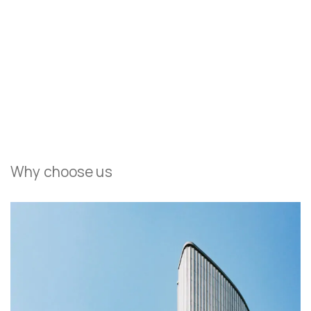
Field Architecture clads flowing Sonoma house in
copper
Everything Your Children Will Love In Their Dream Space
Why choose us