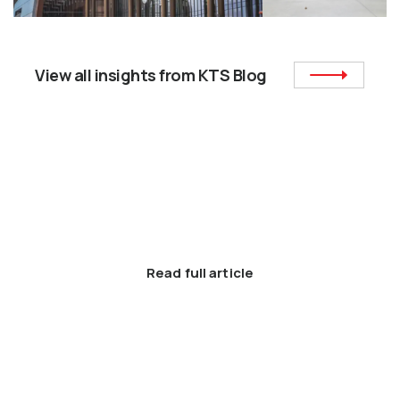
View all insights from KTS Blog
News and Events
6 Unique Island Designs for the Modern
Kitchen.
Read full article
Latest Posts
How to Find The Right Interior Designers & Decorators