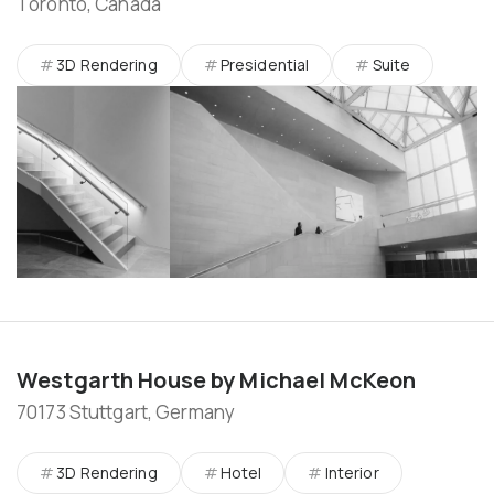
Toronto, Canada
3D Rendering
Presidential
Suite
Westgarth House by Michael McKeon
70173 Stuttgart, Germany
3D Rendering
Hotel
Interior