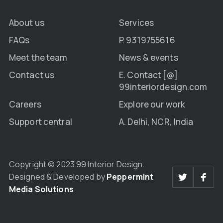
About us
Services
FAQs
P. 9319755616
Meet the team
News & events
Contact us
E. Contact [@]
99interiordesign.com
Careers
Explore our work
Support central
A. Delhi, NCR, India
Copyright © 2023 99 Interior Design.
Designed & Developed by
Peppermint
Media Solutions