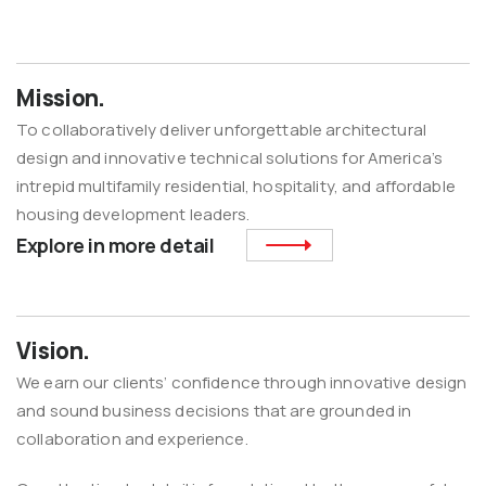
Mission.
To collaboratively deliver unforgettable architectural
design and innovative technical solutions for America’s
intrepid multifamily residential, hospitality, and affordable
housing development leaders.
Explore in more detail
Vision.
We earn our clients’ confidence through innovative design
and sound business decisions that are grounded in
collaboration and experience.