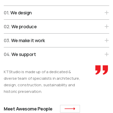
01.
We design
02.
We produce
03.
We make it work
04.
We support
KTStudio is made up of a dedicated &
diverse team of specialists in architecture,
design, construction, sustainability and
historic preservation.
Meet Awesome People