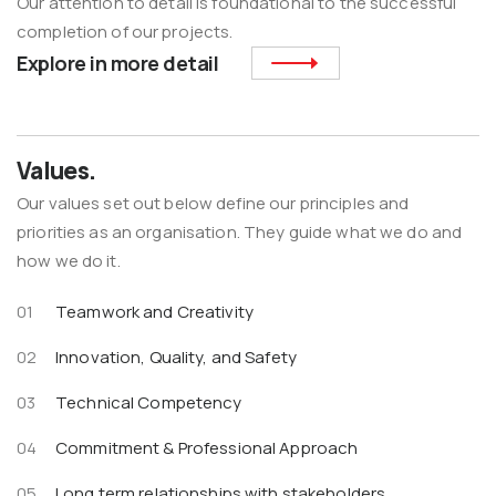
Our attention to detail is foundational to the successful
completion of our projects.
Explore in more detail
Values.
Our values set out below define our principles and
priorities as an organisation. They guide what we do and
how we do it.
Teamwork and Creativity
Innovation, Quality, and Safety
Technical Competency
Commitment & Professional Approach
Long term relationships with stakeholders