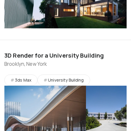
3D Render for a University Building
Brooklyn, New York
3ds Max
University Building