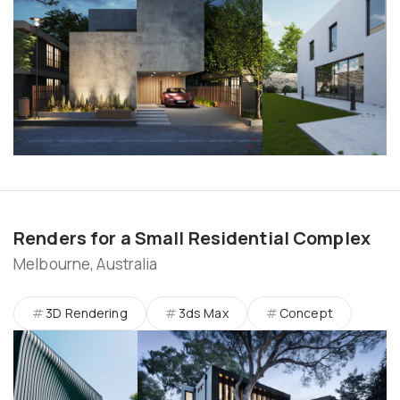
Renders for a Small Residential Complex
Melbourne, Australia
3D Rendering
3ds Max
Concept