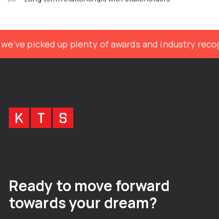
we’ve picked up plenty of awards and industry recog
Ready to move forward
towards your dream?